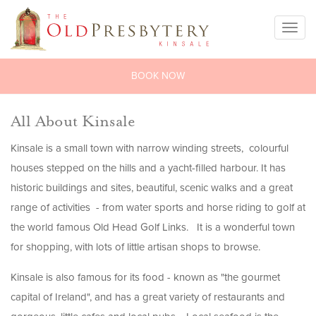
Toggl
naviga
BOOK NOW
All About Kinsale
Kinsale is a small town with narrow winding streets, colourful
houses stepped on the hills and a yacht-filled harbour. It has
historic buildings and sites, beautiful, scenic walks and a great
range of activities - from water sports and horse riding to golf at
the world famous Old Head Golf Links. It is a wonderful town
for shopping, with lots of little artisan shops to browse.
Kinsale is also famous for its food - known as "the gourmet
capital of Ireland", and has a great variety of restaurants and