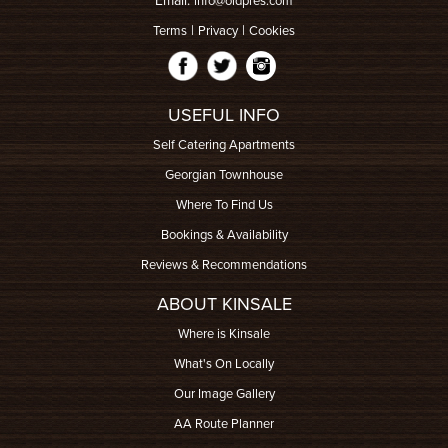
Email:
info@oldpres.com
|
|
Terms
Privacy
Cookies
USEFUL INFO
Self Catering Apartments
Georgian Townhouse
Where To Find Us
Bookings & Availability
Reviews & Recommendations
ABOUT KINSALE
Where is Kinsale
What's On Locally
Our Image Gallery
AA Route Planner