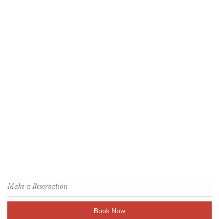
Make a Reservation
Book Now