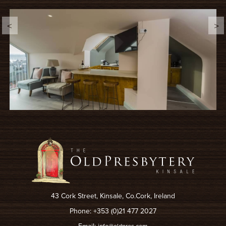
43 Cork Street, Kinsale, Co.Cork, Ireland
Phone: +353 (0)21 477 2027