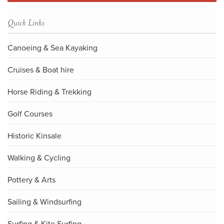
Quick Links
Canoeing & Sea Kayaking
Cruises & Boat hire
Horse Riding & Trekking
Golf Courses
Historic Kinsale
Walking & Cycling
Pottery & Arts
Sailing & Windsurfing