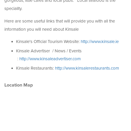
gorgeous, little cafes and local pubs. Local seafood is the
speciality.
Here are some useful links that will provide you with all the
information you will need about Kinsale
Kinsale's Official Tourism Website:
http://www.kinsale.ie
Kinsale Advertiser / News / Events
:
http://www.kinsaleadvertiser.com
Kinsale Restaurants:
http://www.kinsalerestaurants.com
Location Map