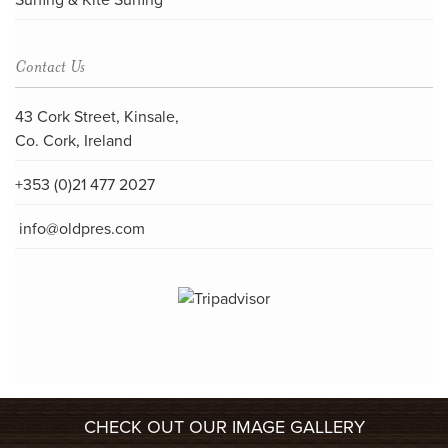
Surfing & Kite Surfing
Contact Us
43 Cork Street, Kinsale,
Co. Cork, Ireland
+353 (0)21 477 2027
info@oldpres.com
CHECK OUT OUR IMAGE GALLERY